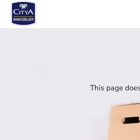
This page does 