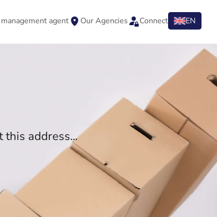
y management agent
Our Agencies
Connect
EN
 this address...